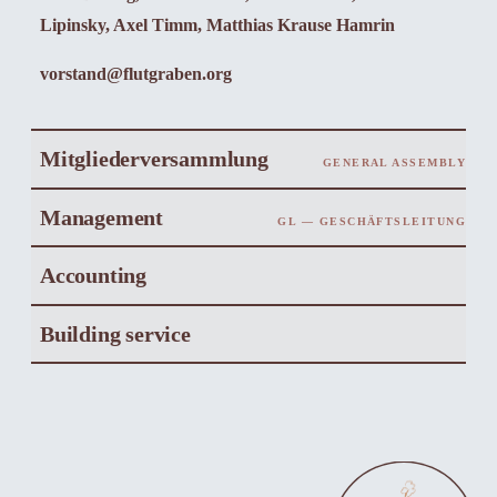
Lipinsky, Axel Timm, Matthias Krause Hamrin
vorstand@flutgraben.org
Mitgliederversammlung
GENERAL ASSEMBLY
Management
GL — GESCHÄFTSLEITUNG
Accounting
Building service