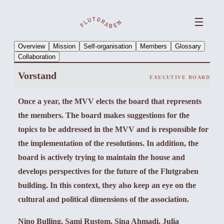
☰
Overview
Mission
Self-organisation
Members
Glossary
Collaboration
Vorstand
EXECUTIVE BOARD
Once a year, the MVV elects the board that represents
the members. The board makes suggestions for the
topics to be addressed in the MVV and is responsible for
the implementation of the resolutions. In addition, the
board is actively trying to maintain the house and
develops perspectives for the future of the Flutgraben
building. In this context, they also keep an eye on the
cultural and political dimensions of the association.
Nino Bulling, Sami Rustom, Sina Ahmadi, Julia